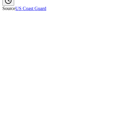
Source
US Coast Guard