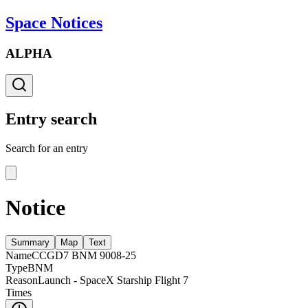
Space Notices
ALPHA
Entry search
Search for an entry
Notice
Summary
Map
Text
Name
CCGD7 BNM 9008-25
Type
BNM
Reason
Launch - SpaceX Starship Flight 7
Times