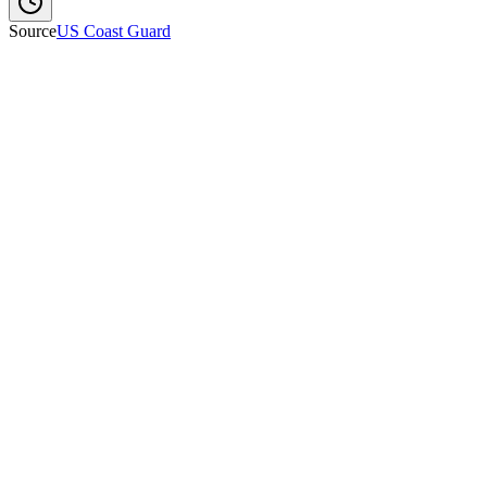
Source
US Coast Guard