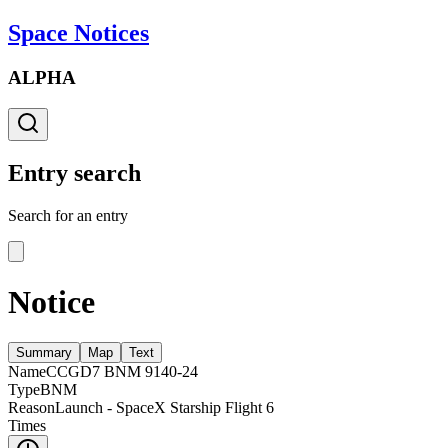
Space Notices
ALPHA
Entry search
Search for an entry
Notice
Summary
Map
Text
Name
CCGD7 BNM 9140-24
Type
BNM
Reason
Launch - SpaceX Starship Flight 6
Times