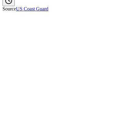
Source
US Coast Guard