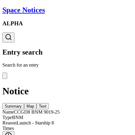
Space Notices
ALPHA
Entry search
Search for an entry
Notice
Summary
Map
Text
Name
CCGD8 BNM 9019-25
Type
BNM
Reason
Launch - Starship 8
Times