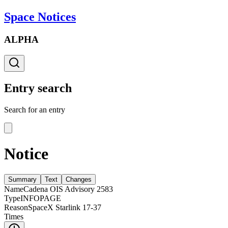
Space Notices
ALPHA
Entry search
Search for an entry
Notice
Summary
Text
Changes
Name
Cadena OIS Advisory 2583
Type
INFOPAGE
Reason
SpaceX Starlink 17-37
Times