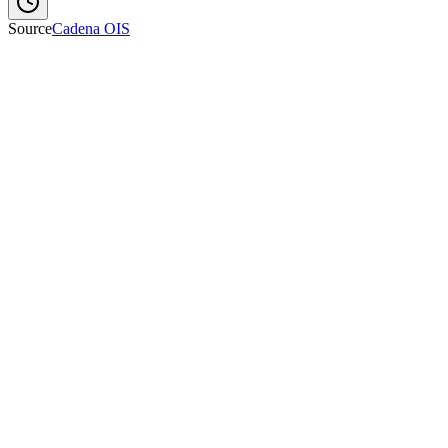
Source
Cadena OIS