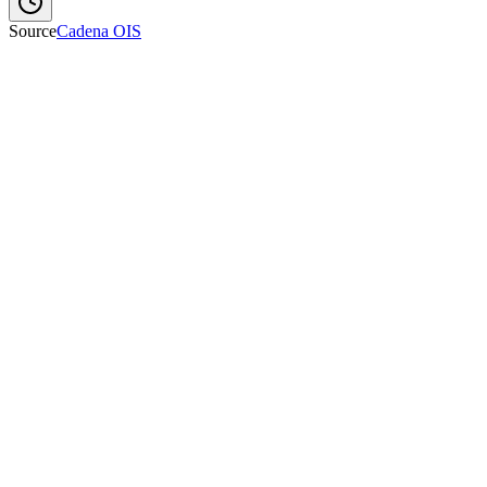
Source
Cadena OIS