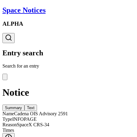
Space Notices
ALPHA
Entry search
Search for an entry
Notice
Summary
Text
Name
Cadena OIS Advisory 2591
Type
INFOPAGE
Reason
SpaceX CRS-34
Times