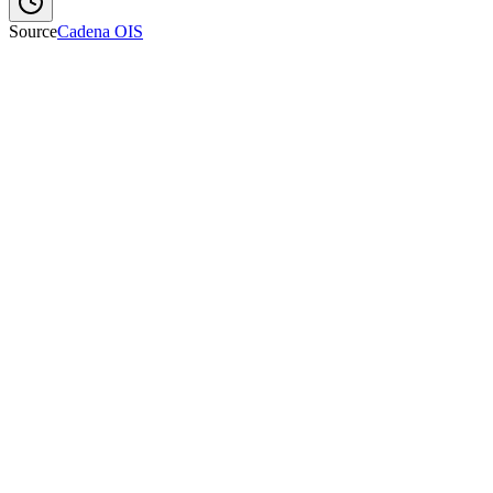
Source
Cadena OIS