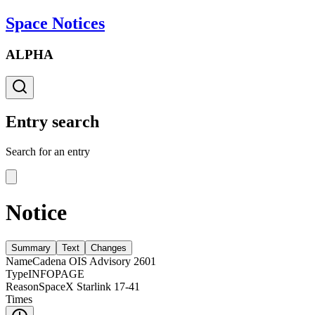
Space Notices
ALPHA
Entry search
Search for an entry
Notice
Summary
Text
Changes
Name
Cadena OIS Advisory 2601
Type
INFOPAGE
Reason
SpaceX Starlink 17-41
Times