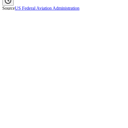
Source
US Federal Aviation Administration