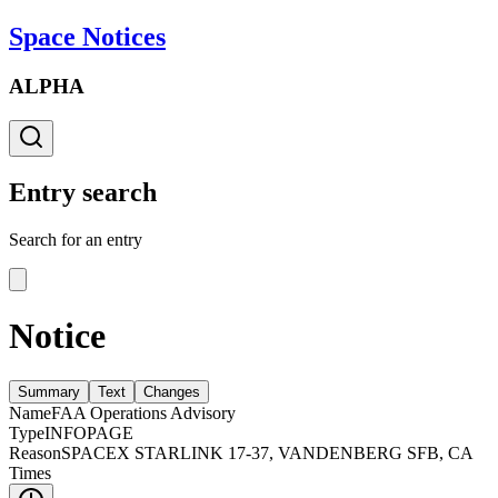
Space Notices
ALPHA
Entry search
Search for an entry
Notice
Summary
Text
Changes
Name
FAA Operations Advisory
Type
INFOPAGE
Reason
SPACEX STARLINK 17-37, VANDENBERG SFB, CA
Times