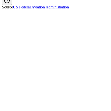
Source
US Federal Aviation Administration