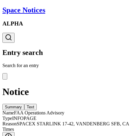
Space Notices
ALPHA
Entry search
Search for an entry
Notice
Summary
Text
Name
FAA Operations Advisory
Type
INFOPAGE
Reason
SPACEX STARLINK 17-42, VANDENBERG SFB, CA
Times