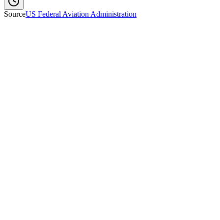
Source
US Federal Aviation Administration