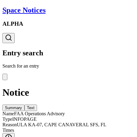
Space Notices
ALPHA
Entry search
Search for an entry
Notice
Summary
Text
Name
FAA Operations Advisory
Type
INFOPAGE
Reason
ULA KA-07, CAPE CANAVERAL SFS, FL
Times