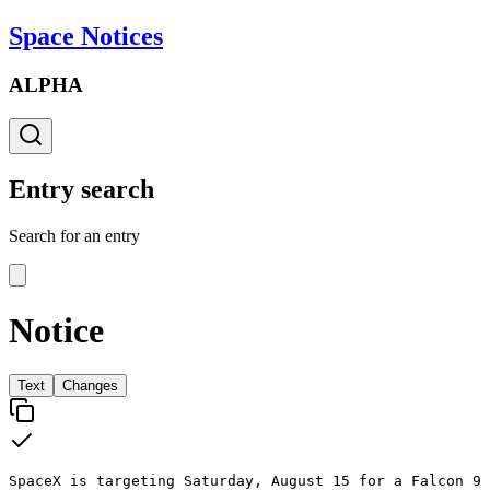
Space Notices
ALPHA
Entry search
Search for an entry
Notice
Text
Changes
SpaceX is targeting Saturday, August 15 for a Falcon 9 