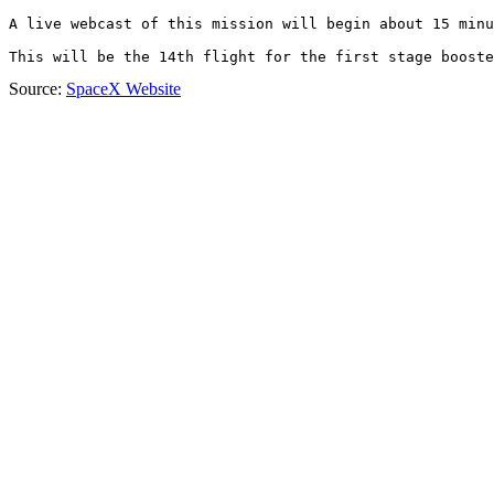
A live webcast of this mission will begin about 15 minu
This will be the 14th flight for the first stage booste
Source:
SpaceX Website