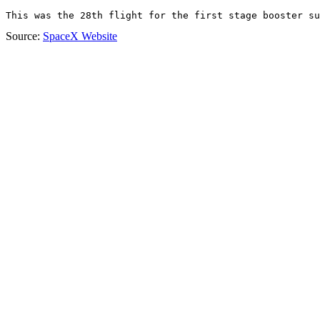
This was the 28th flight for the first stage booster su
Source:
SpaceX Website