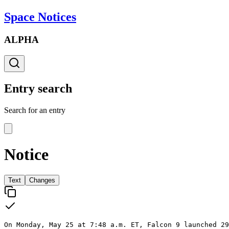
Space Notices
ALPHA
Entry search
Search for an entry
Notice
Text
Changes
On Monday, May 25 at 7:48 a.m. ET, Falcon 9 launched 29