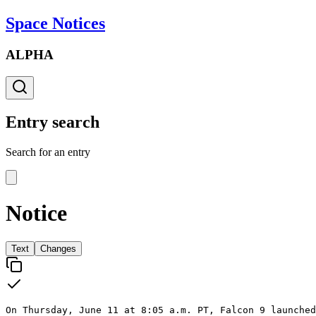
Space Notices
ALPHA
Entry search
Search for an entry
Notice
Text
Changes
On Thursday, June 11 at 8:05 a.m. PT, Falcon 9 launched