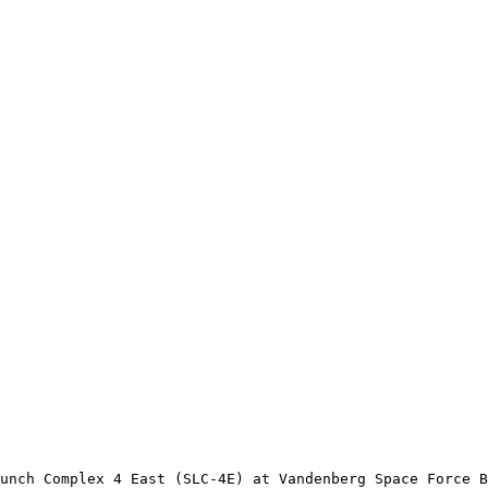
unch Complex 4 East (SLC-4E) at Vandenberg Space Force B