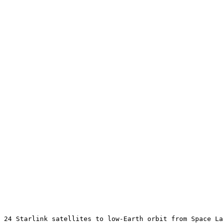
 24 Starlink satellites to low-Earth orbit from Space La