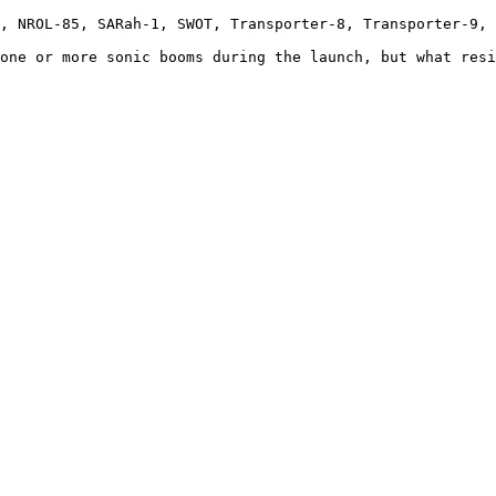
, NROL-85, SARah-1, SWOT, Transporter-8, Transporter-9, 
one or more sonic booms during the launch, but what resi