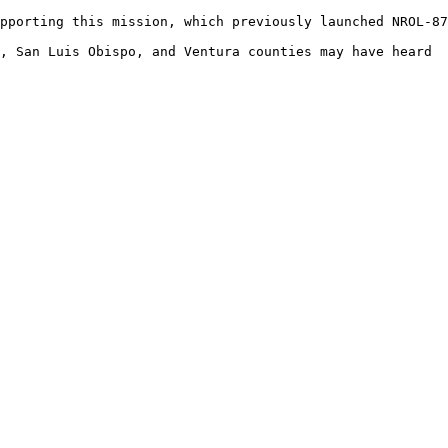
pporting this mission, which previously launched NROL-87
, San Luis Obispo, and Ventura counties may have heard  