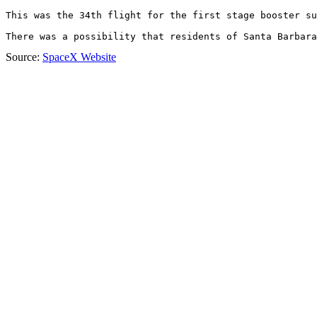
This was the 34th flight for the first stage booster su
There was a possibility that residents of Santa Barbara
Source:
SpaceX Website