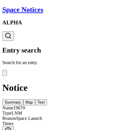
Space Notices
ALPHA
Entry search
Search for an entry
Notice
Summary
Map
Text
Name
19670
Type
LNM
Reason
Space Launch
Times