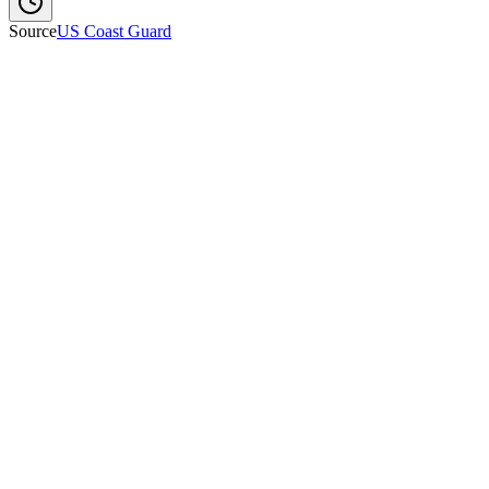
Source
US Coast Guard