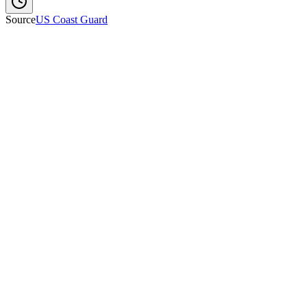
Source
US Coast Guard