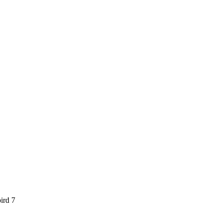
ird 7