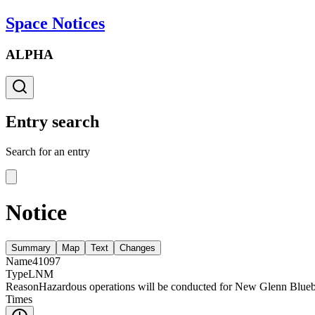
Space Notices
ALPHA
Entry search
Search for an entry
Notice
Summary
Map
Text
Changes
Name
41097
Type
LNM
Reason
Hazardous operations will be conducted for New Glenn Blueb
Times