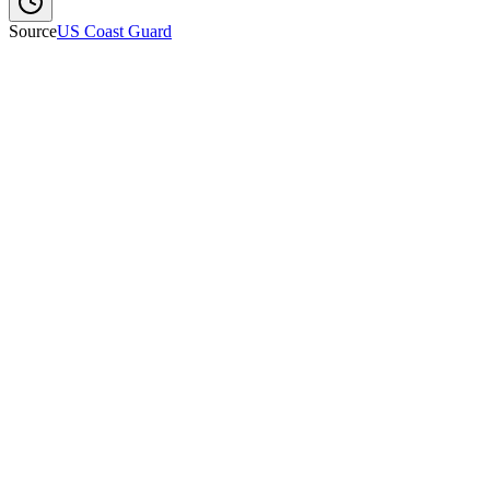
Source
US Coast Guard