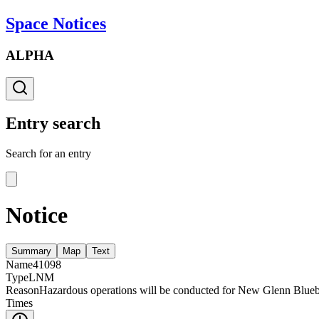
Space Notices
ALPHA
Entry search
Search for an entry
Notice
Summary
Map
Text
Name
41098
Type
LNM
Reason
Hazardous operations will be conducted for New Glenn Blueb
Times