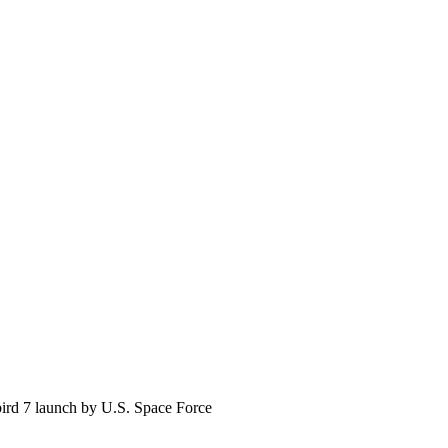
ird 7 launch by U.S. Space Force