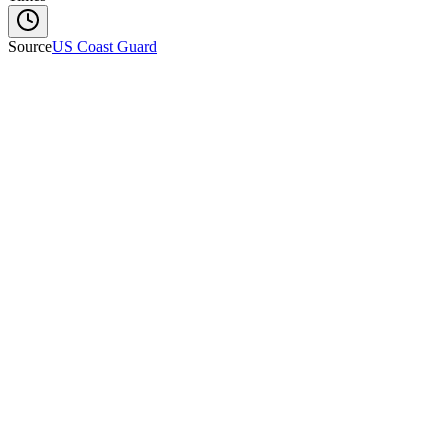
Source
US Coast Guard