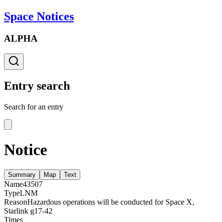
Space Notices
ALPHA
Entry search
Search for an entry
Notice
Summary
Map
Text
Name
43507
Type
LNM
Reason
Hazardous operations will be conducted for Space X,
Starlink g17-42
Times