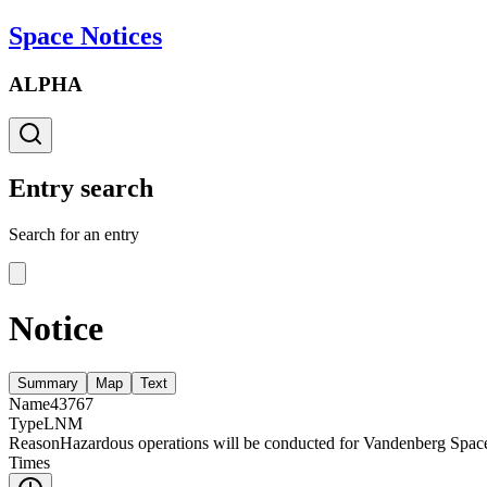
Space Notices
ALPHA
Entry search
Search for an entry
Notice
Summary
Map
Text
Name
43767
Type
LNM
Reason
Hazardous operations will be conducted for Vandenberg Spac
Times