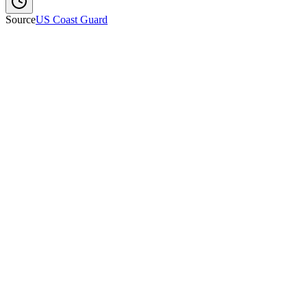
Source
US Coast Guard