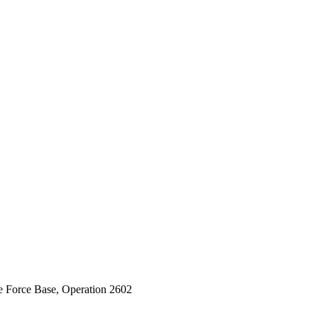
e Force Base, Operation 2602