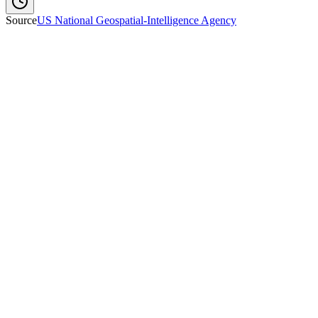
Source
US National Geospatial-Intelligence Agency