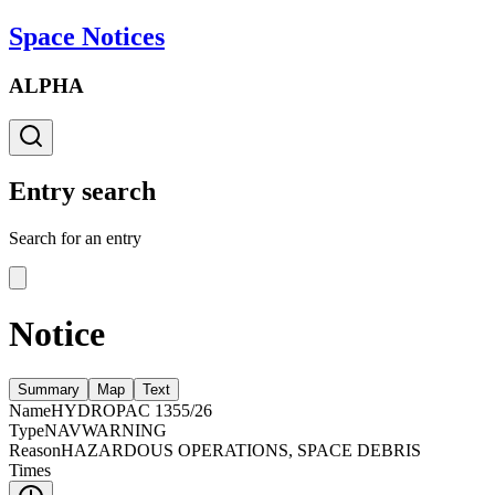
Space Notices
ALPHA
Entry search
Search for an entry
Notice
Summary
Map
Text
Name
HYDROPAC 1355/26
Type
NAVWARNING
Reason
HAZARDOUS OPERATIONS, SPACE DEBRIS
Times