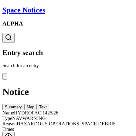
Space Notices
ALPHA
Entry search
Search for an entry
Notice
Summary
Map
Text
Name
HYDROPAC 1425/26
Type
NAVWARNING
Reason
HAZARDOUS OPERATIONS, SPACE DEBRIS
Times