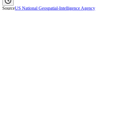
Source
US National Geospatial-Intelligence Agency