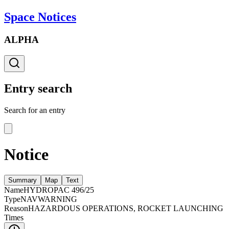
Space Notices
ALPHA
Entry search
Search for an entry
Notice
Summary
Map
Text
Name
HYDROPAC 496/25
Type
NAVWARNING
Reason
HAZARDOUS OPERATIONS, ROCKET LAUNCHING
Times