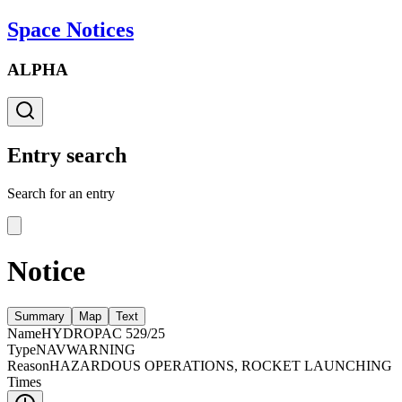
Space Notices
ALPHA
Entry search
Search for an entry
Notice
Summary
Map
Text
Name
HYDROPAC 529/25
Type
NAVWARNING
Reason
HAZARDOUS OPERATIONS, ROCKET LAUNCHING
Times