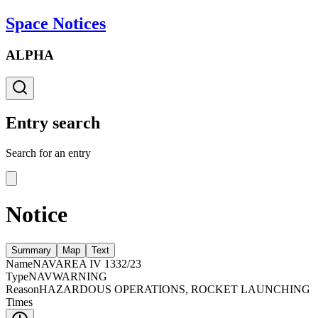
Space Notices
ALPHA
Entry search
Search for an entry
Notice
Summary
Map
Text
Name
NAVAREA IV 1332/23
Type
NAVWARNING
Reason
HAZARDOUS OPERATIONS, ROCKET LAUNCHING
Times