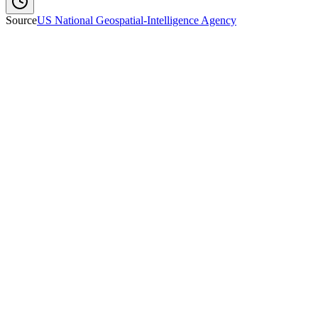
Source
US National Geospatial-Intelligence Agency