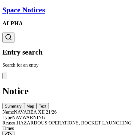
Space Notices
ALPHA
Entry search
Search for an entry
Notice
Summary
Map
Text
Name
NAVAREA XII 21/26
Type
NAVWARNING
Reason
HAZARDOUS OPERATIONS, ROCKET LAUNCHING
Times