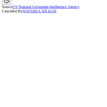
Source
US National Geospatial-Intelligence Agency
Cancelled By
NAVAREA XII 42/26