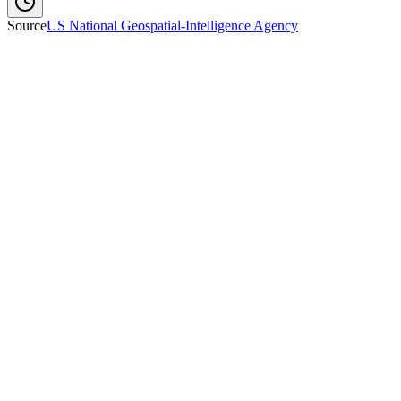
Source
US National Geospatial-Intelligence Agency