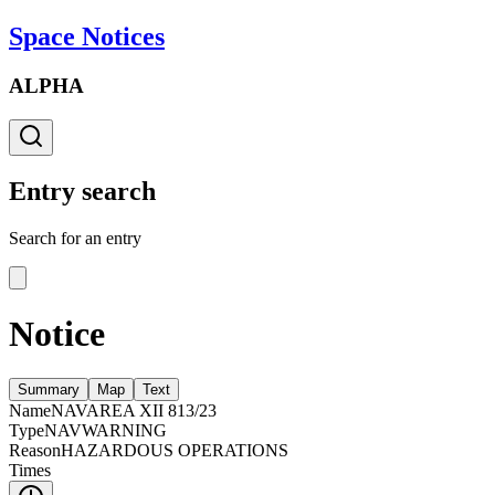
Space Notices
ALPHA
Entry search
Search for an entry
Notice
Summary
Map
Text
Name
NAVAREA XII 813/23
Type
NAVWARNING
Reason
HAZARDOUS OPERATIONS
Times