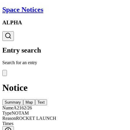
Space Notices
ALPHA
Entry search
Search for an entry
Notice
Summary
Map
Text
Name
A2162/26
Type
NOTAM
Reason
ROCKET LAUNCH
Times