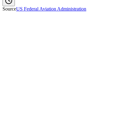
Source
US Federal Aviation Administration