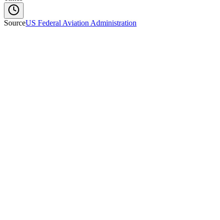
Source
US Federal Aviation Administration