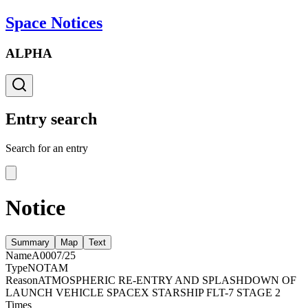
Space Notices
ALPHA
Entry search
Search for an entry
Notice
Summary
Map
Text
Name
A0007/25
Type
NOTAM
Reason
ATMOSPHERIC RE-ENTRY AND SPLASHDOWN OF
LAUNCH VEHICLE SPACEX STARSHIP FLT-7 STAGE 2
Times