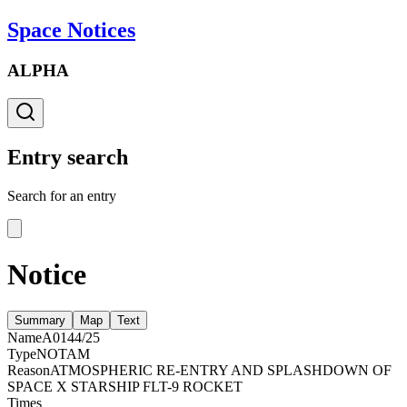
Space Notices
ALPHA
Entry search
Search for an entry
Notice
Summary
Map
Text
Name
A0144/25
Type
NOTAM
Reason
ATMOSPHERIC RE-ENTRY AND SPLASHDOWN OF
SPACE X STARSHIP FLT-9 ROCKET
Times