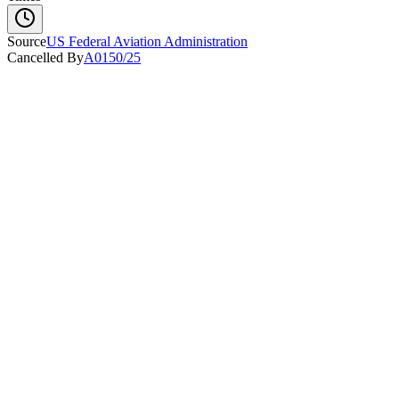
Source
US Federal Aviation Administration
Cancelled By
A0150/25