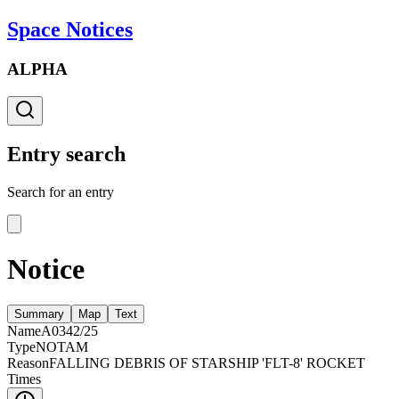
Space Notices
ALPHA
Entry search
Search for an entry
Notice
Summary
Map
Text
Name
A0342/25
Type
NOTAM
Reason
FALLING DEBRIS OF STARSHIP 'FLT-8' ROCKET
Times