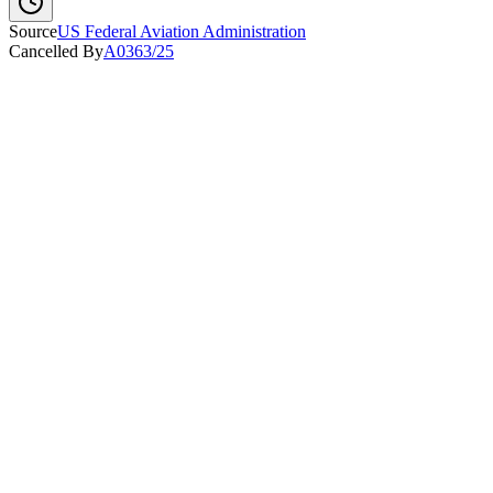
Source
US Federal Aviation Administration
Cancelled By
A0363/25