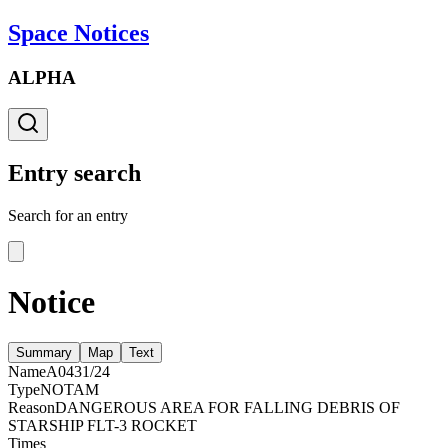
Space Notices
ALPHA
Entry search
Search for an entry
Notice
Summary
Map
Text
Name
A0431/24
Type
NOTAM
Reason
DANGEROUS AREA FOR FALLING DEBRIS OF
STARSHIP FLT-3 ROCKET
Times