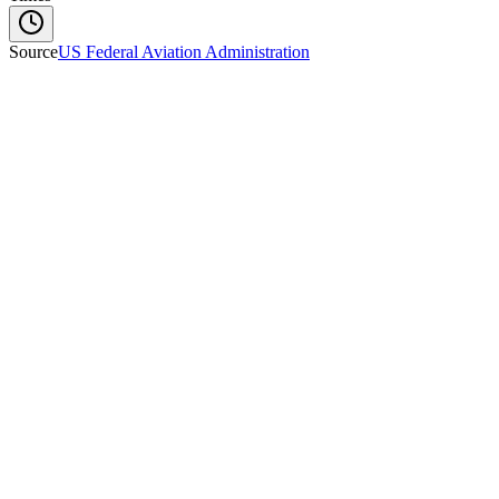
Source
US Federal Aviation Administration