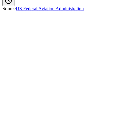
Source
US Federal Aviation Administration