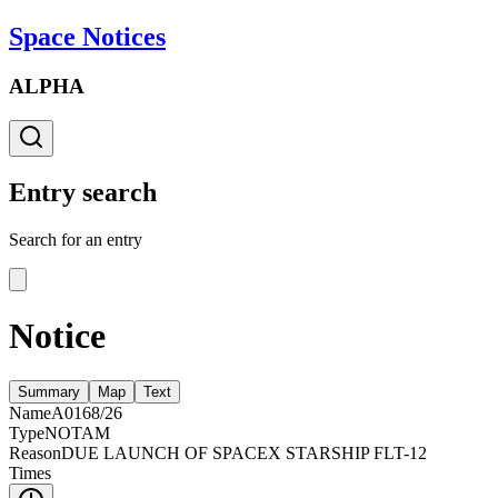
Space Notices
ALPHA
Entry search
Search for an entry
Notice
Summary
Map
Text
Name
A0168/26
Type
NOTAM
Reason
DUE LAUNCH OF SPACEX STARSHIP FLT-12
Times