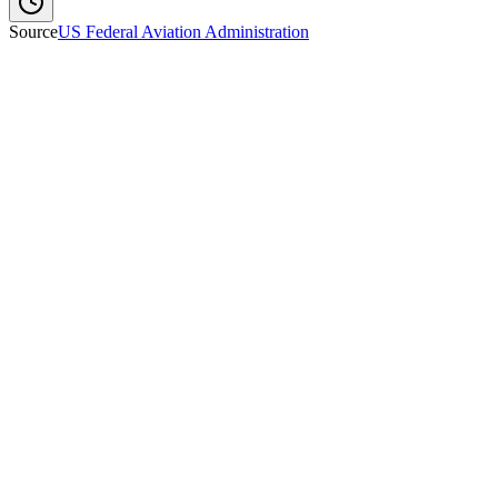
Source
US Federal Aviation Administration