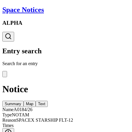
Space Notices
ALPHA
Entry search
Search for an entry
Notice
Summary
Map
Text
Name
A0184/26
Type
NOTAM
Reason
SPACEX STARSHIP FLT-12
Times