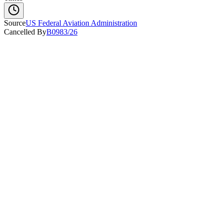
Source
US Federal Aviation Administration
Cancelled By
B0983/26