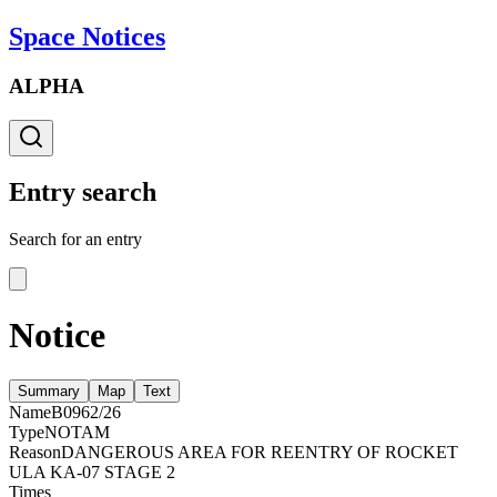
Space Notices
ALPHA
Entry search
Search for an entry
Notice
Summary
Map
Text
Name
B0962/26
Type
NOTAM
Reason
DANGEROUS AREA FOR REENTRY OF ROCKET
ULA KA-07 STAGE 2
Times