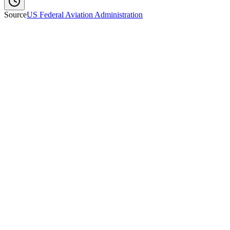
Source
US Federal Aviation Administration