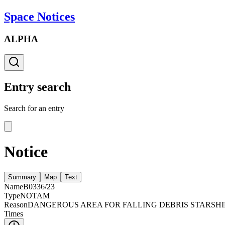
Space Notices
ALPHA
Entry search
Search for an entry
Notice
Summary
Map
Text
Name
B0336/23
Type
NOTAM
Reason
DANGEROUS AREA FOR FALLING DEBRIS STARSHI
Times