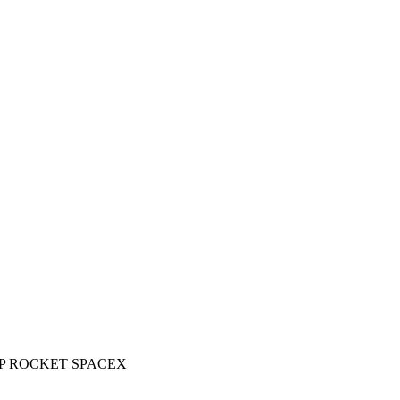
P ROCKET SPACEX