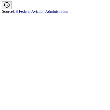
Source
US Federal Aviation Administration