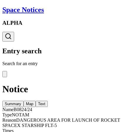
Space Notices
ALPHA
Entry search
Search for an entry
Notice
Summary
Map
Text
Name
B0824/24
Type
NOTAM
Reason
DANGEROUS AREA FOR LAUNCH OF ROCKET
SPACEX STARSHIP FLT-5
Times