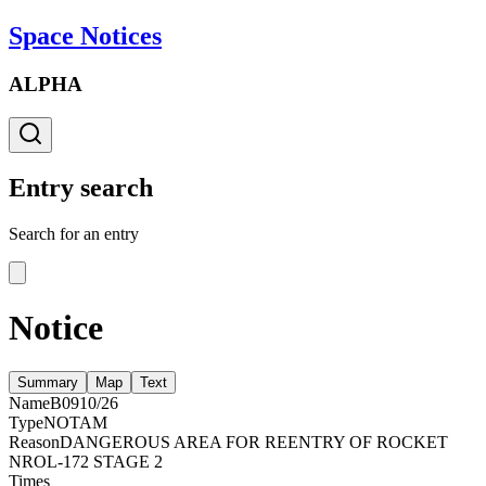
Space Notices
ALPHA
Entry search
Search for an entry
Notice
Summary
Map
Text
Name
B0910/26
Type
NOTAM
Reason
DANGEROUS AREA FOR REENTRY OF ROCKET
NROL-172 STAGE 2
Times