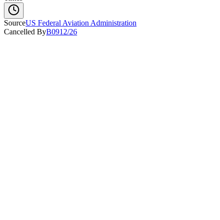
Source
US Federal Aviation Administration
Cancelled By
B0912/26