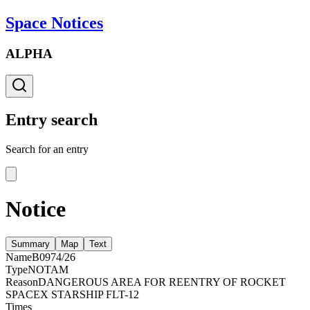
Space Notices
ALPHA
Entry search
Search for an entry
Notice
Summary
Map
Text
Name
B0974/26
Type
NOTAM
Reason
DANGEROUS AREA FOR REENTRY OF ROCKET
SPACEX STARSHIP FLT-12
Times