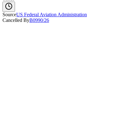
Source
US Federal Aviation Administration
Cancelled By
B0990/26