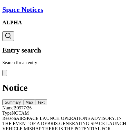
Space Notices
ALPHA
Entry search
Search for an entry
Notice
Summary
Map
Text
Name
B0977/26
Type
NOTAM
Reason
AIRSPACE LAUNCH OPERATIONS ADVISORY. IN
THE EVENT OF A DEBRIS-GENERATING SPACE LAUNCH
VEHICLE MISHAP THERE IS THE POTENTIAL FOR