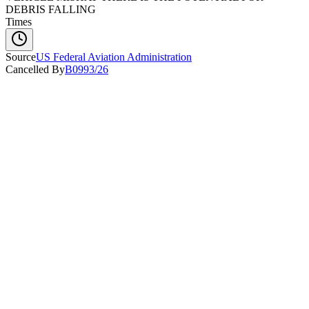
DEBRIS FALLING
Times
Source
US Federal Aviation Administration
Cancelled By
B0993/26