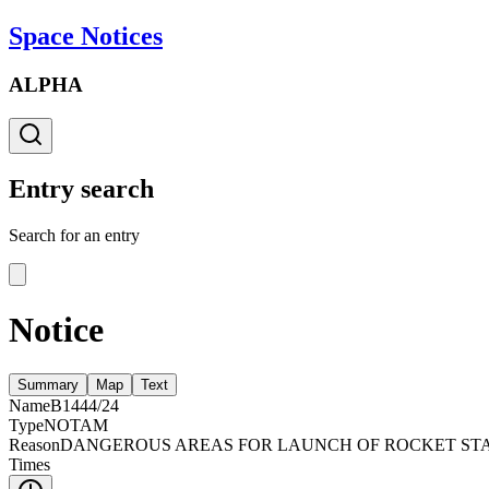
Space Notices
ALPHA
Entry search
Search for an entry
Notice
Summary
Map
Text
Name
B1444/24
Type
NOTAM
Reason
DANGEROUS AREAS FOR LAUNCH OF ROCKET STAR
Times