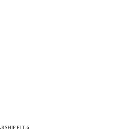
SHIP FLT-6