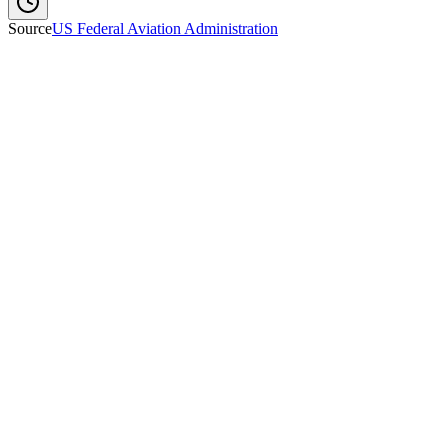
Source
US Federal Aviation Administration