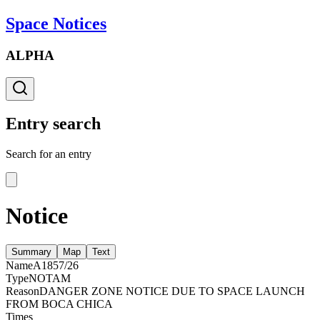
Space Notices
ALPHA
Entry search
Search for an entry
Notice
Summary
Map
Text
Name
A1857/26
Type
NOTAM
Reason
DANGER ZONE NOTICE DUE TO SPACE LAUNCH
FROM BOCA CHICA
Times