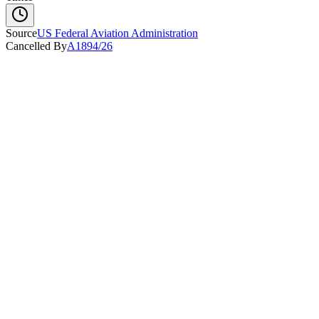
Source
US Federal Aviation Administration
Cancelled By
A1894/26