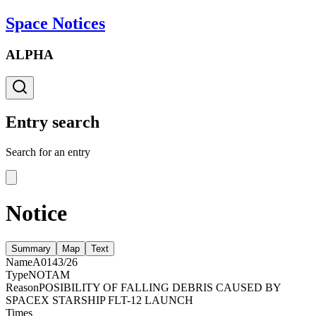
Space Notices
ALPHA
Entry search
Search for an entry
Notice
Summary
Map
Text
Name
A0143/26
Type
NOTAM
Reason
POSIBILITY OF FALLING DEBRIS CAUSED BY
SPACEX STARSHIP FLT-12 LAUNCH
Times