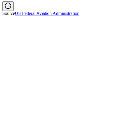
Source
US Federal Aviation Administration