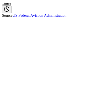
Times
Source
US Federal Aviation Administration