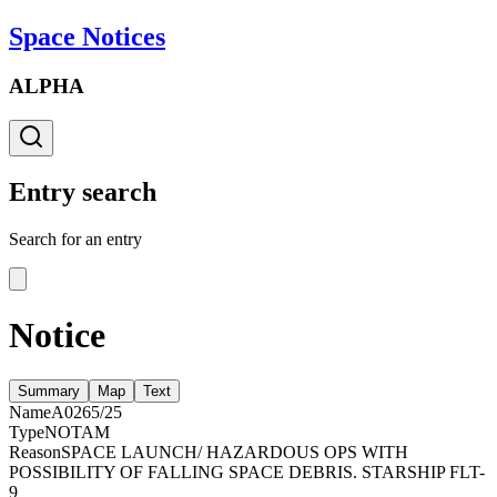
Space Notices
ALPHA
Entry search
Search for an entry
Notice
Summary
Map
Text
Name
A0265/25
Type
NOTAM
Reason
SPACE LAUNCH/ HAZARDOUS OPS WITH
POSSIBILITY OF FALLING SPACE DEBRIS. STARSHIP FLT-
9