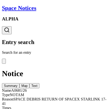
Space Notices
ALPHA
Entry search
Search for an entry
Notice
Summary
Map
Text
Name
A0681/26
Type
NOTAM
Reason
SPACE DEBRIS RETURN OF SPACEX STARLINK 17-
41
Times