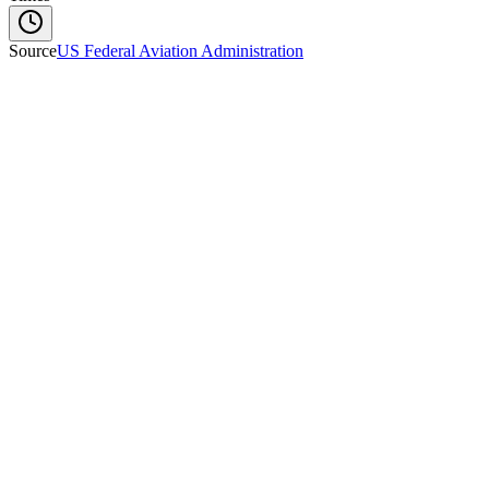
Source
US Federal Aviation Administration