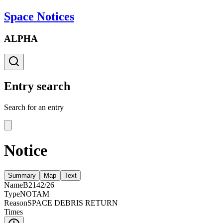
Space Notices
ALPHA
Entry search
Search for an entry
Notice
Summary
Map
Text
Name
B2142/26
Type
NOTAM
Reason
SPACE DEBRIS RETURN
Times