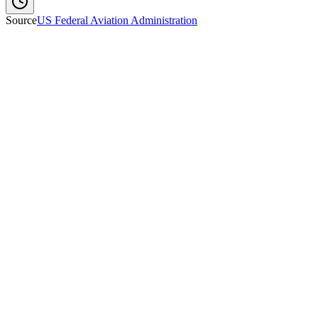
Source
US Federal Aviation Administration