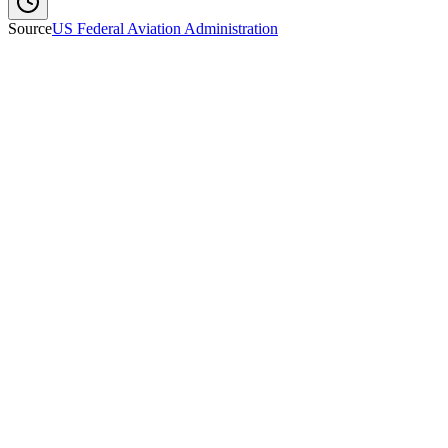
Source
US Federal Aviation Administration