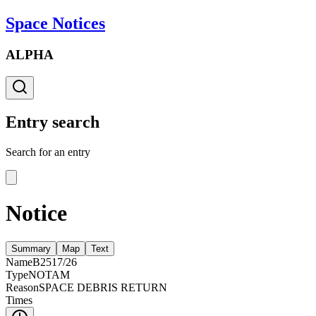
Space Notices
ALPHA
Entry search
Search for an entry
Notice
Summary
Map
Text
Name
B2517/26
Type
NOTAM
Reason
SPACE DEBRIS RETURN
Times