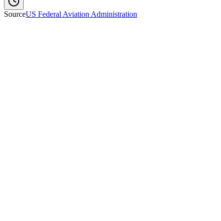
Source
US Federal Aviation Administration