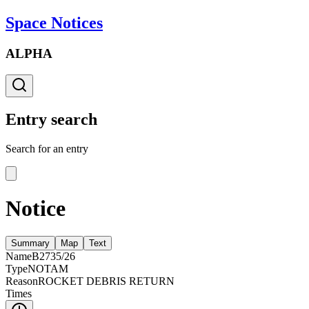
Space Notices
ALPHA
Entry search
Search for an entry
Notice
Summary
Map
Text
Name
B2735/26
Type
NOTAM
Reason
ROCKET DEBRIS RETURN
Times