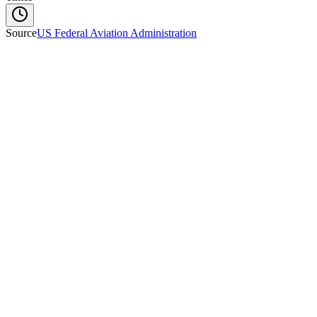
Source
US Federal Aviation Administration