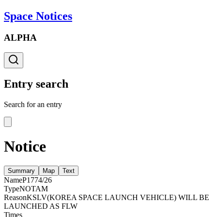
Space Notices
ALPHA
Entry search
Search for an entry
Notice
Summary
Map
Text
Name
P1774/26
Type
NOTAM
Reason
KSLV(KOREA SPACE LAUNCH VEHICLE) WILL BE
LAUNCHED AS FLW
Times