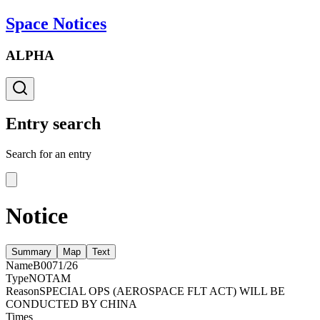
Space Notices
ALPHA
Entry search
Search for an entry
Notice
Summary
Map
Text
Name
B0071/26
Type
NOTAM
Reason
SPECIAL OPS (AEROSPACE FLT ACT) WILL BE
CONDUCTED BY CHINA
Times