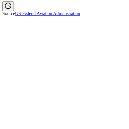
Source
US Federal Aviation Administration