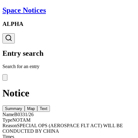
Space Notices
ALPHA
Entry search
Search for an entry
Notice
Summary
Map
Text
Name
B0331/26
Type
NOTAM
Reason
SPECIAL OPS (AEROSPACE FLT ACT) WILL BE
CONDUCTED BY CHINA
Times