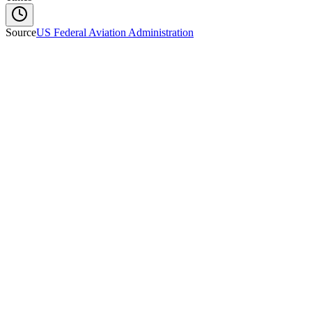
Source
US Federal Aviation Administration