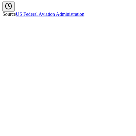
Source
US Federal Aviation Administration