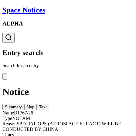
Space Notices
ALPHA
Entry search
Search for an entry
Notice
Summary
Map
Text
Name
B1767/26
Type
NOTAM
Reason
SPECIAL OPS (AEROSPACE FLT ACT) WILL BE
CONDUCTED BY CHINA
Times