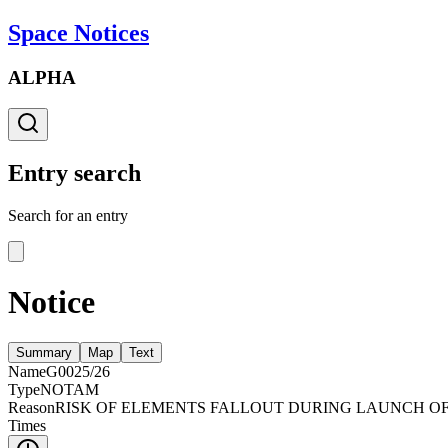
Space Notices
ALPHA
Entry search
Search for an entry
Notice
Summary
Map
Text
Name
G0025/26
Type
NOTAM
Reason
RISK OF ELEMENTS FALLOUT DURING LAUNCH OF 
Times