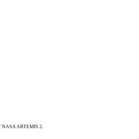
NASA ARTEMIS 2.