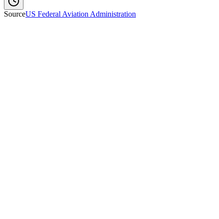
Source
US Federal Aviation Administration